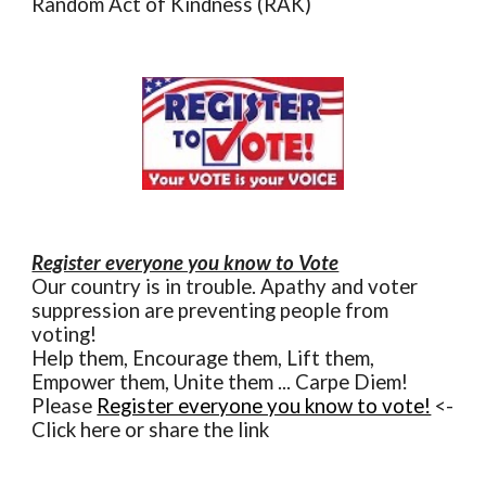
Random Act of Kindness (RAK)
Register everyone you know to Vote
Our country is in trouble. Apathy and voter
suppression are preventing people from
voting!
Help them, Encourage them, Lift them,
Empower them, Unite them ... Carpe Diem!
Please
Register everyone you know to vote!
<-
Click here or share the link