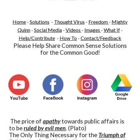
Home
-
Solutions
-
Thought Virus
-
Freedom
-
Mighty
Quinn
-
Social Media
-
Videos
-
Images
-
What If
-
Help/Contribute
-
How To
-
Contact/Feedback
Please Help Share Common Sense Solutions
for the Common Good!
The price of
apathy
towards public affairs is
to be
ruled by evil men
. (Plato)
The Only Thing Necessary for the
Triumph of