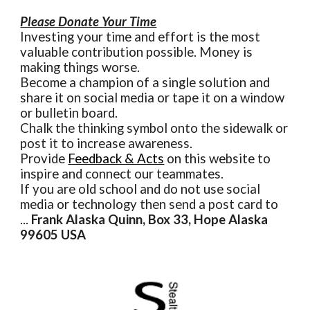
Please Donate Your Time
Investing your time and effort is the most
valuable contribution possible. Money is
making things worse.
Become a champion of a single solution and
share it on social media or tape it on a window
or bulletin board.
Chalk the thinking symbol onto the sidewalk or
post it to increase awareness.
Provide
Feedback & Acts
on this website to
inspire and connect our teammates.
If you are old school and do not use social
media or technology then send a post card to
...
Frank Alaska Quinn, Box 33, Hope Alaska
99605 USA