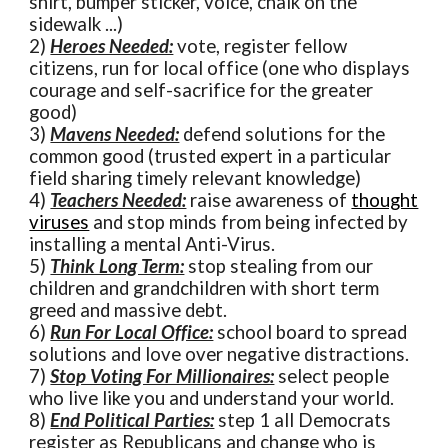
shirt, bumper sticker, voice, chalk on the
sidewalk ...)
2)
Heroes Needed:
vote, register fellow
citizens, run for local office (one who displays
courage and self-sacrifice for the greater
good)
3)
Mavens Needed:
defend solutions for the
common good (trusted expert in a particular
field sharing timely relevant knowledge)
4)
Teachers Needed:
raise awareness of
thought
viruses
and stop minds from being infected by
installing a mental Anti-Virus.
5)
Think Long Term:
stop stealing from our
children and grandchildren with short term
greed and massive debt.
6)
Run For Local Office:
school board to spread
solutions and love over negative distractions.
7)
Stop Voting For Millionaires:
select people
who live like you and understand your world.
8)
End Political Parties:
step 1 all Democrats
register as Republicans and change who is