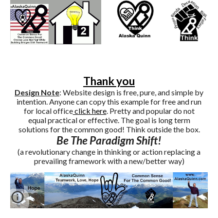
Thank you
Design Note
: Website design is free, pure, and simple by
intention. Anyone can copy this example for free and run
for local office
click here
. Pretty and popular do not
equal practical or effective. The goal is long term
solutions for the common good! Think outside the box.
Be The Paradigm Shift!
(a revolutionary change in thinking or action replacing a
prevailing framework with a new/better way)