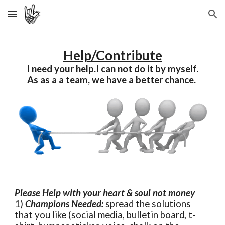
Skip to main content
Skip to navigation
Help/Contribute
I need your help.I can not do it by myself.
As as a a team, we have a better chance.
Please Help with your heart & soul not money
1)
Champions Needed:
spread the solutions
that you like (social media, bulletin board, t-