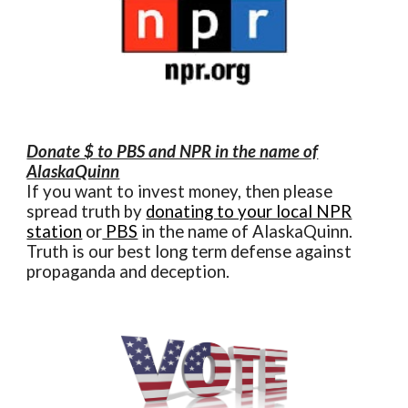
Donate $ to PBS and NPR in the name of
AlaskaQuinn
If you want to invest money, then please
spread truth by
donating to your local NPR
station
or
PBS
in the name of AlaskaQuinn.
Truth is our best long term defense against
propaganda and deception.