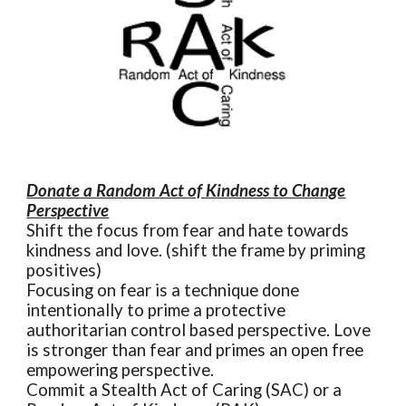
Donate a Random Act of Kindness to Change
Perspective
Shift the focus from fear and hate towards
kindness and love. (shift the frame by priming
positives)
Focusing on fear is a technique done
intentionally to prime a protective
authoritarian control based perspective. Love
is stronger than fear and primes an open free
empowering perspective.
Commit a Stealth Act of Caring (SAC) or a