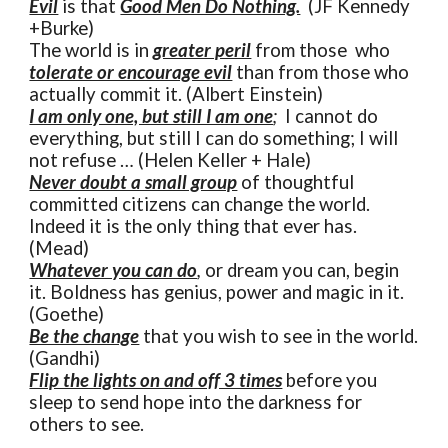
Evil
is that
Good Men Do Nothing.
(JF Kennedy
+Burke)
The world is in
greater peril
from those who
tolerate or encourage evil
than from those who
actually commit it. (Albert Einstein)
I am only one, but still I am one
;
I cannot do
everything, but still I can do something; I will
not refuse … (Helen Keller + Hale)
Never doubt a small group
of thoughtful
committed citizens can change the world.
Indeed it is the only thing that ever has.
(Mead)
Whatever you can do
,
or dream you can, begin
it. Boldness has genius, power and magic in it.
(Goethe)
Be the change
that you wish to see in the world.
(Gandhi)
Flip the lights on and off 3 times
before you
sleep to send hope into the darkness for
others to see.