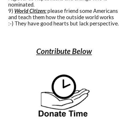
nominated.
9)
World Citizen:
please friend some Americans
and teach them how the outside world works
:-) They have good hearts but lack perspective.
Contribute Below