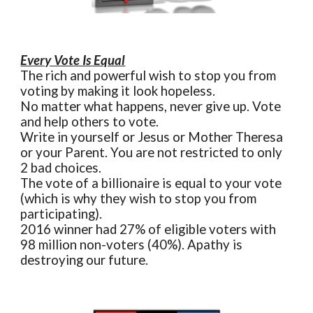
Every Vote Is Equal
The rich and powerful wish to stop you from
voting by making it look hopeless.
No matter what happens, never give up. Vote
and help others to vote.
Write in yourself or Jesus or Mother Theresa
or your Parent. You are not restricted to only
2 bad choices.
The vote of a billionaire is equal to your vote
(which is why they wish to stop you from
participating).
2016 winner had 27% of eligible voters with
98 million non-voters (40%). Apathy is
destroying our future.