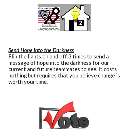
Send Hope into the Darkness
Flip the lights on and off 3 times to send a
message of hope into the darkness for our
current and future teammates to see. It costs
nothing but requires that you believe change is
worth your time.