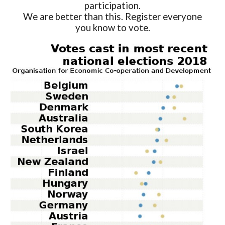
participation.
We are better than this. Register everyone
you know to vote.