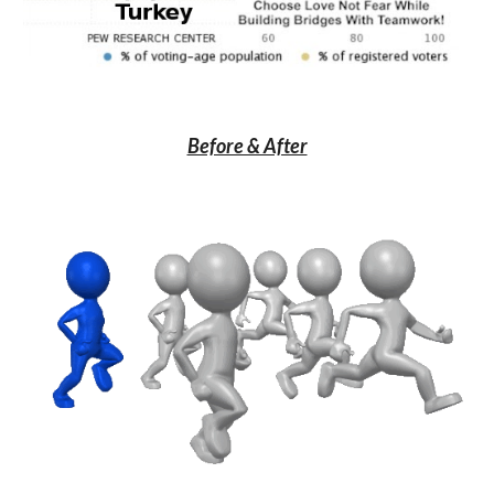
Before & After