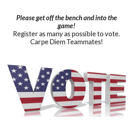
Please get off the bench and into the
game!
Register as many as possible to vote.
Carpe Diem Teammates!