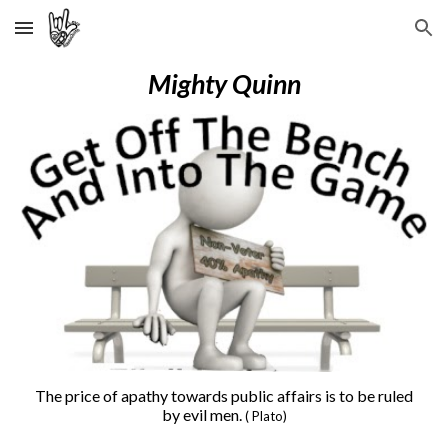
Skip to main content
Skip to navigation
Mighty Quinn
The price of apathy towards public affairs is to be ruled
by evil men.
( Plato)