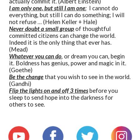
actually commit it. (Albert Einstein)
I am only one, but still I am one
;
I cannot do
everything, but still I can do something; I will
not refuse … (Helen Keller + Hale)
Never doubt a small group
of thoughtful
committed citizens can change the world.
Indeed it is the only thing that ever has.
(Mead)
Whatever you can do
,
or dream you can, begin
it. Boldness has genius, power and magic in it.
(Goethe)
Be the change
that you wish to see in the world.
(Gandhi)
Flip the lights on and off 3 times
before you
sleep to send hope into the darkness for
others to see.