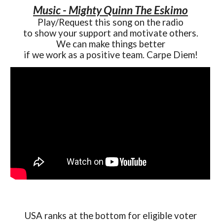
Music - Mighty Quinn The Eskimo
Play/Request this song on the radio
to show your support and motivate others.
We can make things better
if we work as a positive team. Carpe Diem!
USA ranks at the bottom for eligible voter