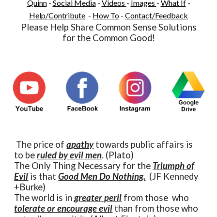
Quinn
-
Social Media
-
Videos
-
Images
-
What If
-
Help/Contribute
-
How To
-
Contact/Feedback
Please Help Share Common Sense Solutions
for the Common Good!
The price of
apathy
towards public affairs is
to be
ruled by evil men
. (Plato)
The Only Thing Necessary for the
Triumph of
Evil
is that
Good Men Do Nothing.
(JF Kennedy
+Burke)
The world is in
greater peril
from those who
tolerate or encourage evil
than from those who