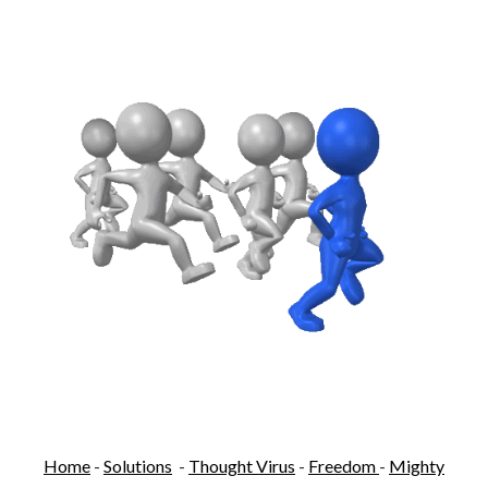
Home
-
Solutions
-
Thought Virus
-
Freedom
-
Mighty